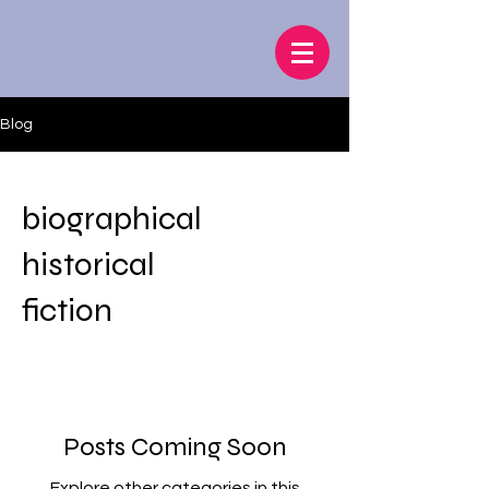
Blog
biographical
historical
fiction
Posts Coming Soon
Explore other categories in this