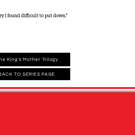
 I found difficult to put down."
he King's Mother Trilogy
BACK TO SERIES PAGE