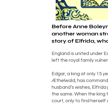
Before Anne Boleyn
another woman strov
story of Elfrida, 
England is united under E
left the royal family vulne
Edgar, a king at only 15 
Æthelwald, has commanded 
husband’s wishes, Elfrida 
the same. When the king t
court, only to find hersel