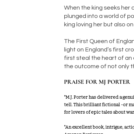
When the king seeks her ou
plunged into a world of po
king loving her but also on
The First Queen of Engla
light on England’s first
first steal the heart of 
the outcome of not only th
PRAISE FOR MJ PORTER
"M.J. Porter has delivered a genu
tell. This brilliant fictional -or
for lovers of epic tales about w
"An excellent book, intrigue, actio