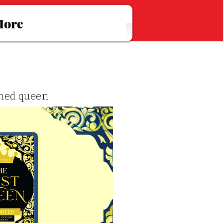
ore
wned queen