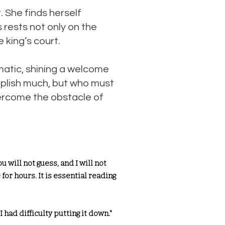
. She finds herself
 rests not only on the
e king’s court.
matic, shining a welcome
plish much, but who must
vercome the obstacle of
 will not guess, and I will not
for hours. It is essential reading
 I had difficulty putting it down."