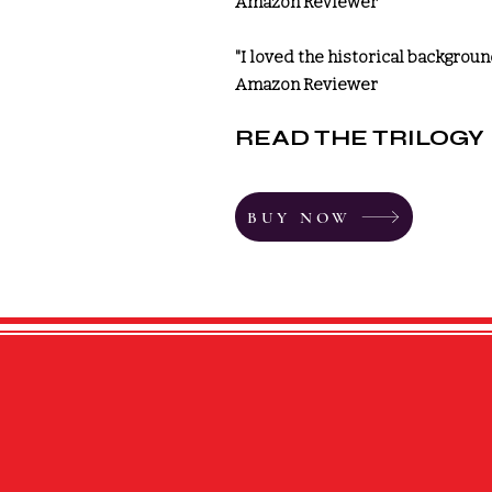
Amazon Reviewer
"I loved the historical backgroun
Amazon Reviewer
READ THE
TRILOGY
BUY NOW