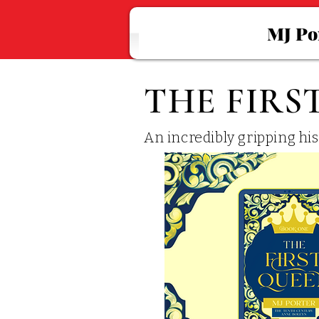
MJ Po
THE FIRS
An incredibly gripping hi