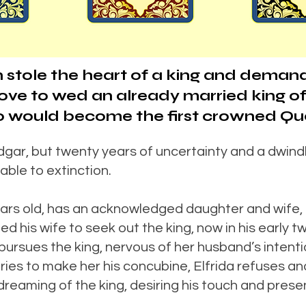
 stole the heart of a king and deman
e to wed an already married king of 
who would become the first crowned Qu
dgar, but twenty years of uncertainty and a dwindl
rable to extinction.
years old, has an acknowledged daughter and wife,
his wife to seek out the king, now in his early tw
pursues the king, nervous of her husband’s intenti
ries to make her his concubine, Elfrida refuses a
f dreaming of the king, desiring his touch and prese