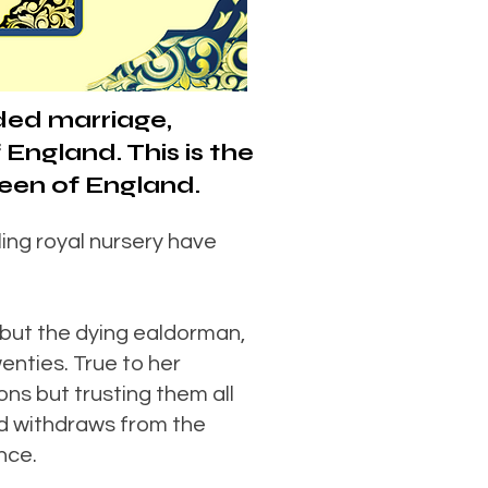
ded marriage,
England. This is the
een of England.
ing royal nursery have
 but the dying ealdorman,
enties. True to her
ons but trusting them all
nd withdraws from the
nce.