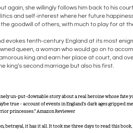
t again, she willingly follows him back to his court
litics and self-interest where her future happiness
 the goodwill of others, with much to play for at th
nd evokes tenth-century England at its most enig
 crowned queen, a woman who would go on to accom
an amorous king and earn her place at court, and o
e king’s second marriage but also his first.
inely un-put-downable story about a real heroine whose fate you
 maybe true - account of events in England's dark ages gripped me 
arrior princesses." Amazon Reviewer
n, betrayal, it has it all. It took me three days to read this book,