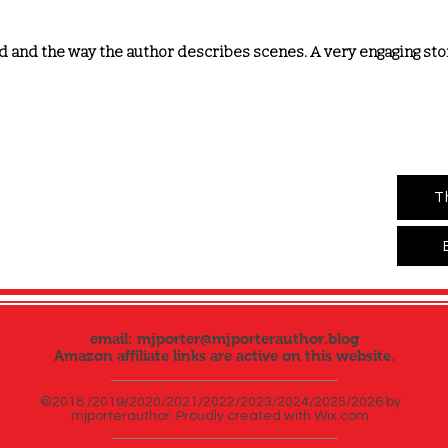
d and the way the author describes scenes. A very engaging story
T
email:
mjporter@mjporterauthor.blog
Amazon affiliate links are active on this website.
©2018 /2019/2020/2021/2022/2023/2024/2025/2026 by
mjporterauthor. Proudly created with
Wix.com