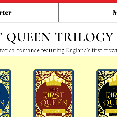
rter
M
T QUEEN TRILOGY
storical romance featuring England's first cro