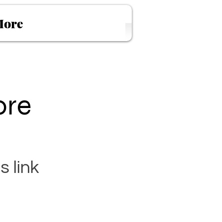
ore
ore
s link