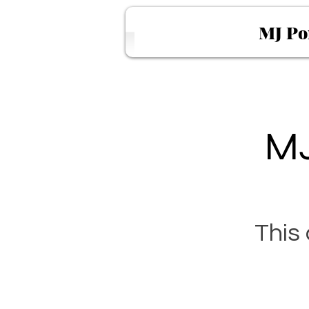
MJ Po
MJ
This 