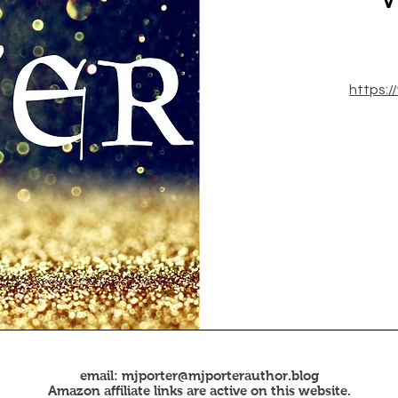
https:
email:
mjporter@mjporterauthor.blog
Amazon affiliate links are active on this website.