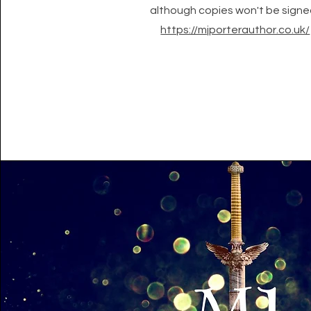
although copies won't be signe
https://mjporterauthor.co.uk/