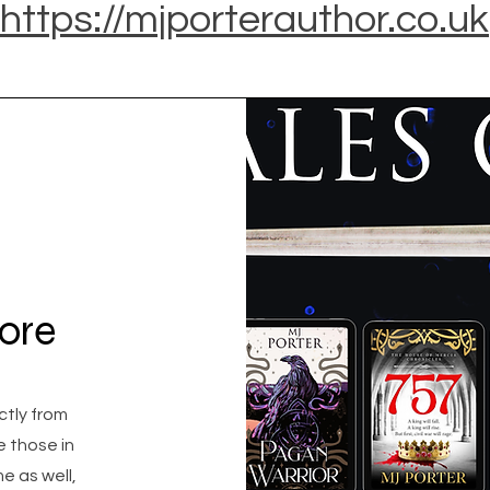
https://mjporterauthor.co.uk
tore
ectly from
e those in
e as well,