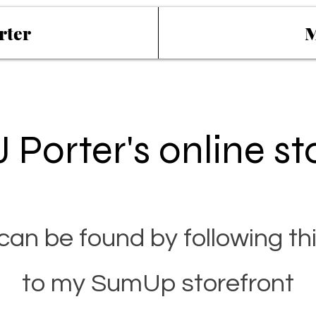
rter
M
 Porter's online st
can be found by following thi
to my SumUp storefront