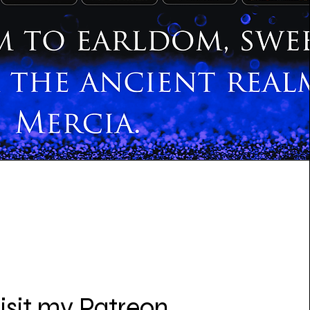
isit my Patreon