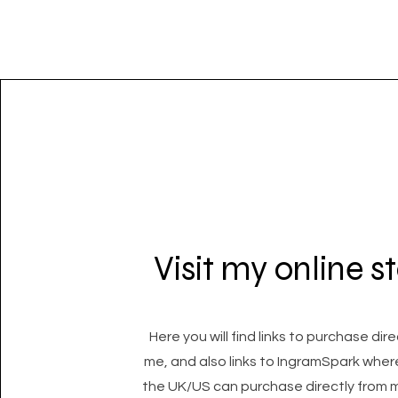
Visit my online s
Here you will find links to purchase dir
me, and also links to IngramSpark wher
the UK/US can purchase directly from m