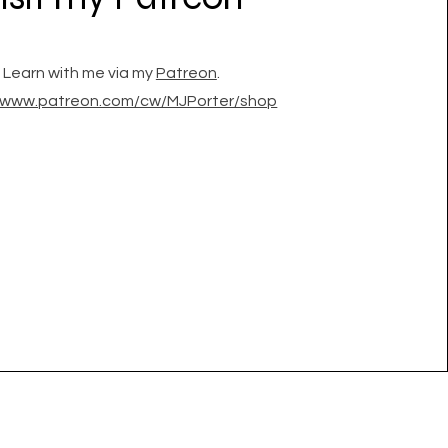
Learn with me via my
Patreon
.
//www.patreon.com/cw/MJPorter/shop