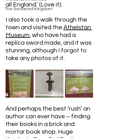
all England.’ (Love it).
The Sundered Kingdom
I also took a walk through the 
town and visited the 
Athelstan 
Museum
, who have had a 
replica sword made, and it was 
stunning, although I forgot to 
take any photos of it.
And perhaps the best ‘rush’ an 
author can ever have – finding 
their books in a brick and 
mortar book shop. Huge 