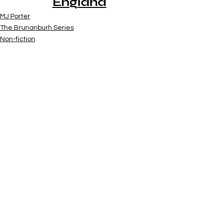
England
MJ Porter
The Brunanburh Series
Non-fiction
See All
Recent Posts