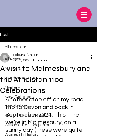
Post
All Posts
coloursofunison
All Posts
Jul 7, 2025
1 min read
A visit to Malmesbury and
MJ Porter
the Athelstan 1100
murder mystery
Mystery
Celebrations
New Release
Another stop off on my road 
Non-fiction
trip to Devon and back in 
September 2024. This time 
Pen and Sword Books
we’re in Malmesbury, on a 
William The Conqueror
sunny day (these were quite 
Women In History