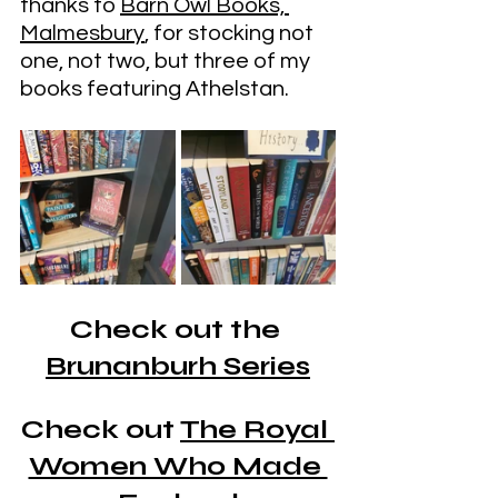
thanks to 
Barn Owl Books, 
Malmesbury
, for stocking not 
one, not two, but three of my 
books featuring Athelstan.
Check out the 
Brunanburh Series
Check out 
The Royal 
Women Who Made 