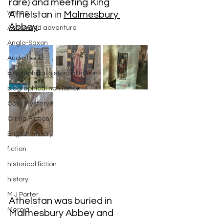
rare) and meeting King 
writing
Athelstan in 
Malmesbury 
Abbey
.
Action and adventure
Anglo-Saxon
Audio book
biographical historical fiction
biographical non fiction
Cozy Mystery
Crime Fiction
English History
fiction
historical fiction
history
M J Porter
Athelstan was buried in 
Mercia
Malmesbury Abbey and 