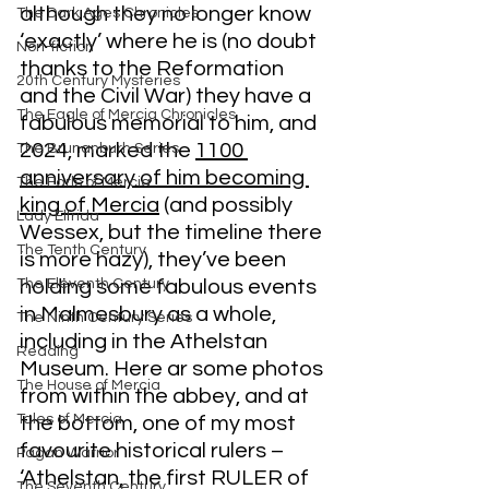
although they no longer know 
The Dark Ages Chronicles
‘exactly’ where he is (no doubt 
Non-fiction
thanks to the Reformation 
20th Century Mysteries
and the Civil War) they have a 
The Eagle of Mercia Chronicles
fabulous memorial to him, and 
2024, marked the 
1100 
The Brunanburh Series
anniversary of him becoming 
The Earls of Mercia
king of Mercia
 (and possibly 
Lady Elfrida
Wessex, but the timeline there 
The Tenth Century
is more hazy), they’ve been 
The Eleventh Century
holding some fabulous events 
in Malmesbury as a whole, 
The Ninth Century Series
including in the Athelstan 
Reading
Museum. Here ar some photos 
The House of Mercia
from within the abbey, and at 
Tales of Mercia
the bottom, one of my most 
favourite historical rulers – 
Pagan Warrior
‘Athelstan, the first RULER of 
The Seventh Century