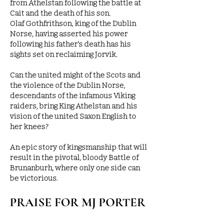
from Athelstan following the battle at
Cait and the death of his son.
Olaf Gothfrithson, king of the Dublin
Norse, having asserted his power
following his father's death has his
sights set on reclaiming Jorvik.
Can the united might of the Scots and
the violence of the Dublin Norse,
descendants of the infamous Viking
raiders, bring King Athelstan and his
vision of the united Saxon English to
her knees?
An epic story of kingsmanship that will
result in the pivotal, bloody Battle of
Brunanburh, where only one side can
be victorious.
PRAISE FOR MJ PORTER