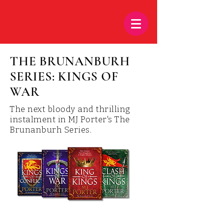
THE BRUNANBURH
SERIES: KINGS OF
WAR
The next bloody and thrilling
instalment in MJ Porter's The
Brunanburh Series.