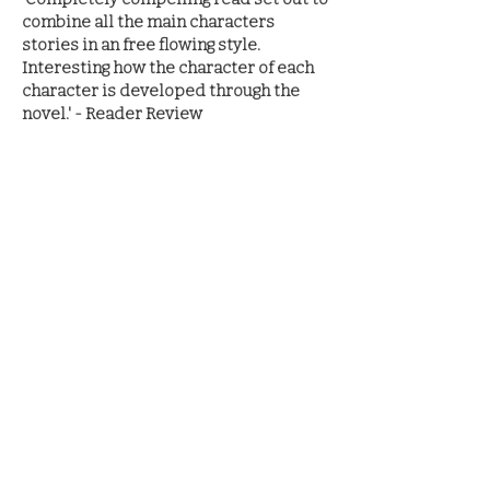
combine all the main characters
stories in an free flowing style.
Interesting how the character of each
character is developed through the
novel.' - Reader Review
'Another brilliant tale of old England.
M.J.Porter tells an intreguing tale of
kings and warriors, when age old
rivalries are temporarily settled. I
presume that the tale of old England
will continue.I hope so' - - Reader
Review
READ THE SERIES