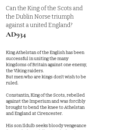
Can the King of the Scots and
the Dublin Norse triumph
against a un
ited England?
AD934
King Athelstan of the English has been
successful in uniting the many
kingdoms of Britain against one enemy,
the Viking raiders.
But men who are kings don’t wish to be
ruled.
Constantin, King of the Scots, rebelled
against the Imperium and was forcibly
brought to bend the knee to Athelstan
and England at Cirencester.
His son Ildulb seeks bloody vengeance