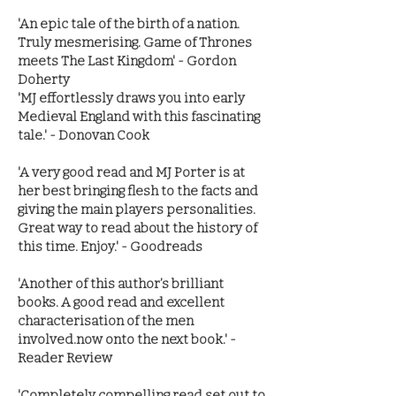
'An epic tale of the birth of a nation.
Truly mesmerising. Game of Thrones
meets The Last Kingdom' - Gordon
Doherty
'MJ effortlessly draws you into early
Medieval England with this fascinating
tale.' - Donovan Cook
'A very good read and MJ Porter is at
her best bringing flesh to the facts and
giving the main players personalities.
Great way to read about the history of
this time. Enjoy.' - Goodreads
'Another of this author’s brilliant
books. A good read and excellent
characterisation of the men
involved.now onto the next book.' -
Reader Review
'Completely compelling read set out to